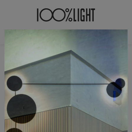
JOBS
MONTAGEMEDEWERK(ST)ER
Bent U handig?
Hou je van fijn mechanisch montagewerk
met oog voor detail?
Gemotiveerd om je targets te halen?
Teamplayer?