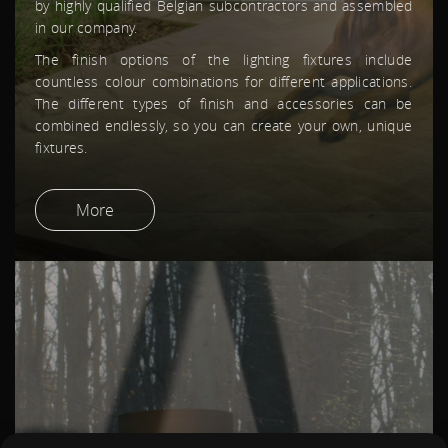
by highly qualified Belgian subcontractors and assembled
PRODUCTS
in our company.
DOWNLOADS
INSPIRATION
The finish options of the lighting fixtures include
NEWS
countless colour combinations for different applications.
ABOUT US
The different types of finish and accessories can be
CONTACT
combined endlessly, so you can create your own, unique
DEALER INFORMATION
fixtures.
JOBS
ACCOUNT
More
LOGIN
CREATE ACCOUNT
CONTACT
100%LIGHT BV
KROMMEBEEKPARK 41
8800 ROESELARE
BELGIUM