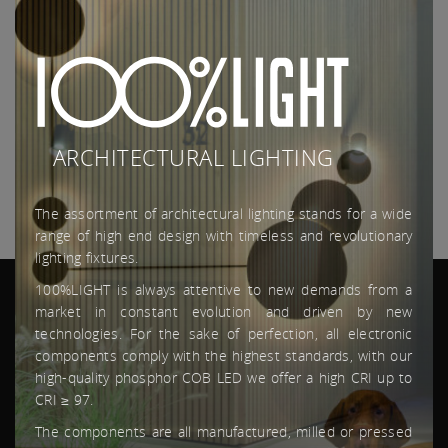
Aarzel dan niet om ons te contacteren.
More
ARCHITECTURAL LIGHTING
The assortment of architectural lighting stands for a wide
range of high end design with timeless and revolutionary
lighting fixtures.
100%LIGHT is always attentive to new demands from a
market in constant evolution and driven by new
technologies. For the sake of perfection, all electronic
components comply with the highest standards, with our
high-quality phosphor COB LED we offer a high CRI up to
SITEMAP
CRI ≥ 97.
The components are all manufactured, milled or pressed
HOME